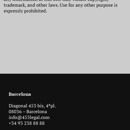
trademark, and other laws. Use for any other purpose is
expressly prohibited.
Barcelona
Diagonal 453 bis, 4ªpl.
08036 – Barcelona
info@453legal.com
+34 93 238 88 88