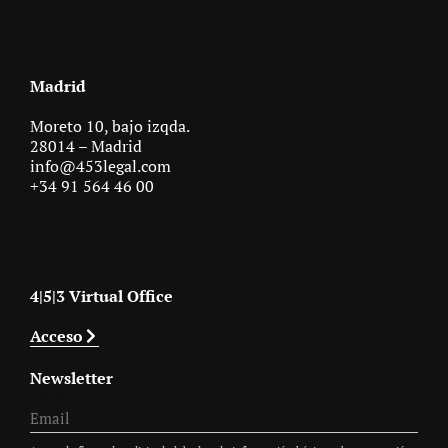
Madrid
Moreto 10, bajo izqda.
28014 – Madrid
info@453legal.com
+34 91 564 46 00
4|5|3 Virtual Office
Acceso
Newsletter
Newsletter