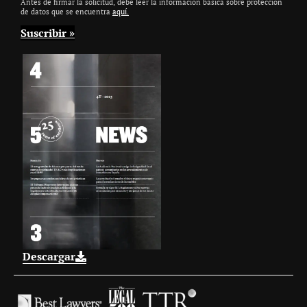
Antes de firmar la solicitud, debe leer la información básica sobre protección
de datos que se encuentra
aquí.
Descargar