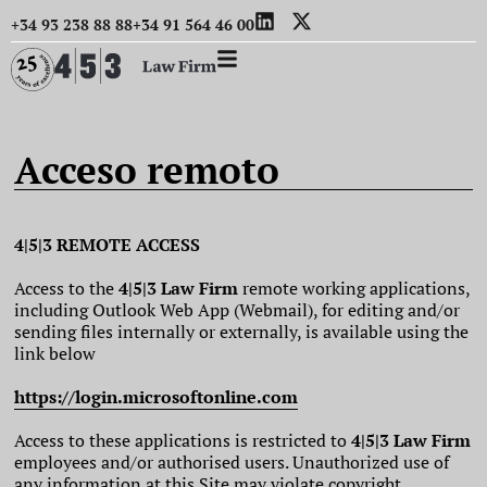
+34 93 238 88 88
+34 91 564 46 00
Acceso remoto
4|5|3 REMOTE ACCESS
Access to the
4|5|3 Law Firm
remote working applications,
including Outlook Web App (Webmail), for editing and/or
sending files internally or externally, is available using the
link below
https://login.microsoftonline.com
Access to these applications is restricted to
4|5|3 Law Firm
employees and/or authorised users. Unauthorized use of
any information at this Site may violate copyright,