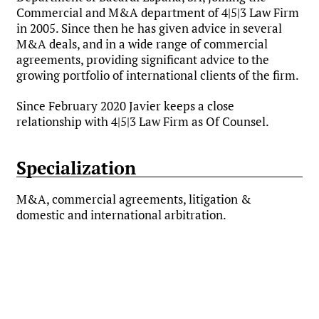
Commercial and M&A department of 4|5|3 Law Firm
in 2005. Since then he has given advice in several
M&A deals, and in a wide range of commercial
agreements, providing significant advice to the
growing portfolio of international clients of the firm.
Since February 2020 Javier keeps a close
relationship with 4|5|3 Law Firm as Of Counsel.
Specialization
M&A, commercial agreements, litigation &
domestic and international arbitration.