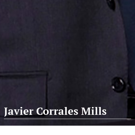
Javier Corrales Mills