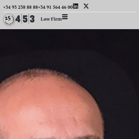
+34 93 238 88 88
+34 91 564 46 00