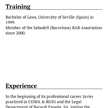
Training
Bachelor of Laws, University of Seville (Spain) in
1999.
Member of the Sabadell (Barcelona) BAR Association
since 2000.
Experience
In the beginning of its professional career Javier
practiced in COMA & ROIG and the Legal
Department of Bacardi España, SA, joining the